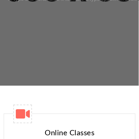
READ MORE
GET STARTED
Online Classes