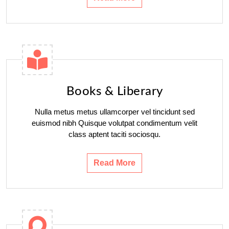
Books & Liberary
Nulla metus metus ullamcorper vel tincidunt sed
euismod nibh Quisque volutpat condimentum velit
class aptent taciti sociosqu.
Read More