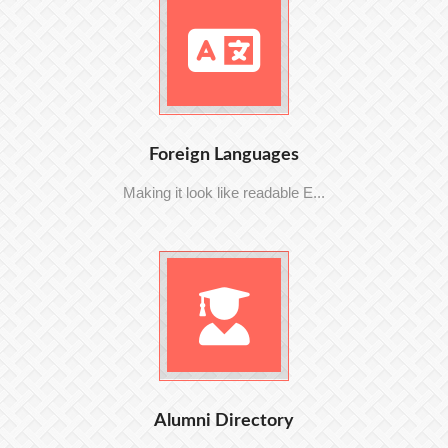
Foreign Languages
Making it look like readable E...
Alumni Directory