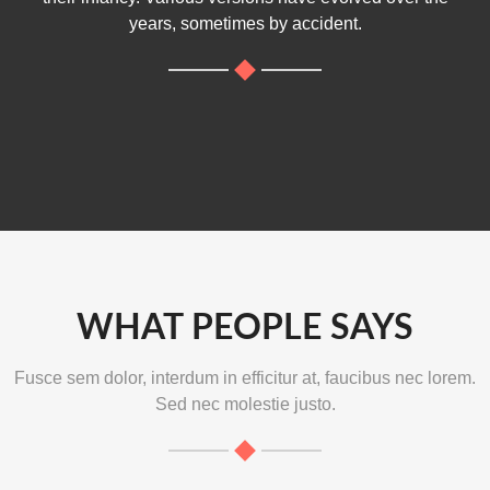
years, sometimes by accident.
WHAT PEOPLE SAYS
Fusce sem dolor, interdum in efficitur at, faucibus nec lorem.
Sed nec molestie justo.