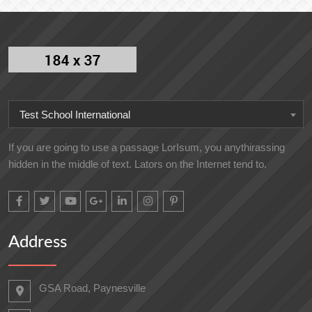
Test School International
If you are going to use a passage LorIsum, you anythirassing
hidden in the middle of text. Lators on the Internet tend to.
Address
GSA Road, Paynesville