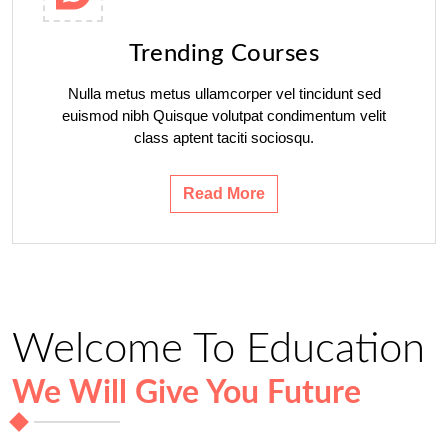
Trending Courses
Nulla metus metus ullamcorper vel tincidunt sed
euismod nibh Quisque volutpat condimentum velit
class aptent taciti sociosqu.
Read More
Welcome To Education
We Will Give You Future