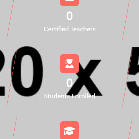
0
Certified Teachers
0
Students Enrolled