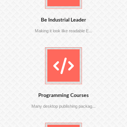
Be Industrial Leader
Making it look like readable E...
Programming Courses
Many desktop publishing packag...