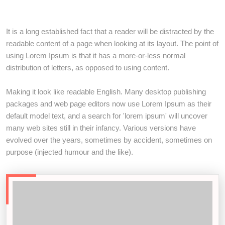
It is a long established fact that a reader will be distracted by the
readable content of a page when looking at its layout. The point of
using Lorem Ipsum is that it has a more-or-less normal
distribution of letters, as opposed to using content.
Making it look like readable English. Many desktop publishing
packages and web page editors now use Lorem Ipsum as their
default model text, and a search for 'lorem ipsum' will uncover
many web sites still in their infancy. Various versions have
evolved over the years, sometimes by accident, sometimes on
purpose (injected humour and the like).