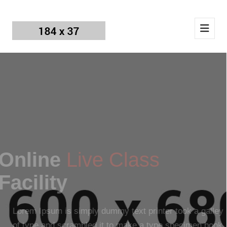
Online
Live Class
Facility
Lorem Ipsum is simply dummy text printer took a galley
of type and scrambled it to make a type specimen book.