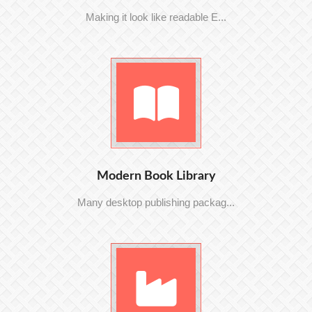
Making it look like readable E...
Modern Book Library
Many desktop publishing packag...