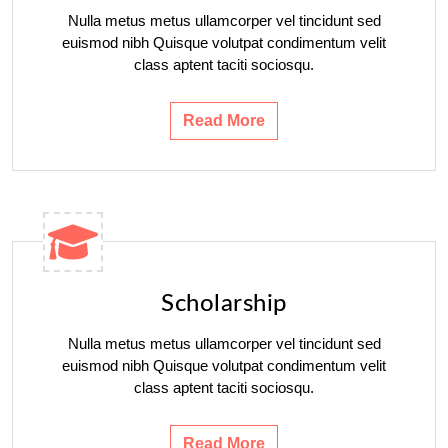
Nulla metus metus ullamcorper vel tincidunt sed
euismod nibh Quisque volutpat condimentum velit
class aptent taciti sociosqu.
Read More
Scholarship
Nulla metus metus ullamcorper vel tincidunt sed
euismod nibh Quisque volutpat condimentum velit
class aptent taciti sociosqu.
Read More