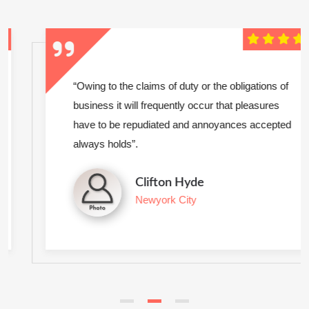
“Owing to the claims of duty or the obligations of
business it will frequently occur that pleasures
have to be repudiated and annoyances accepted
always holds”.
Clifton Hyde
Newyork City