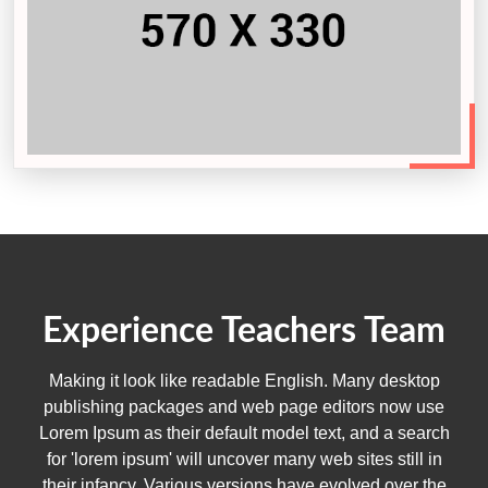
Experience Teachers Team
Making it look like readable English. Many desktop
publishing packages and web page editors now use
Lorem Ipsum as their default model text, and a search
for 'lorem ipsum' will uncover many web sites still in
their infancy. Various versions have evolved over the