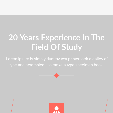
20 Years Experience In The
Field Of Study
Lorem Ipsum is simply dummy text printer took a galley of
type and scrambled it to make a type specimen book.