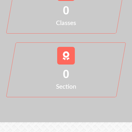
0
Classes
0
Section