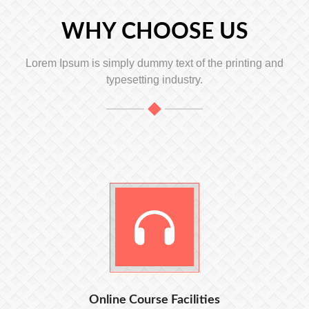
WHY CHOOSE US
Lorem Ipsum is simply dummy text of the printing and
typesetting industry.
Online Course Facilities