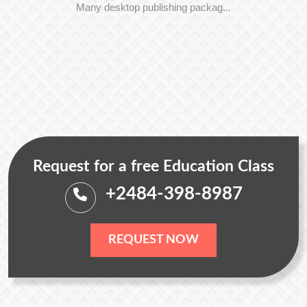
Many desktop publishing packag...
Request for a free Education Class
+2484-398-8987
REQUEST NOW