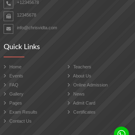
+12345678
12345678
info@chrisvidta.com
Quick Links
Home
Teachers
Events
About Us
FAQ
Online Admission
Gallery
News
Pages
Admit Card
Exam Results
Certificates
Contact Us